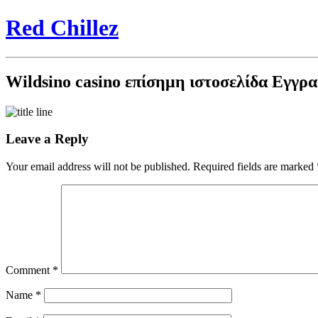
Red Chillez
Wildsino casino επίσημη ιστοσελίδα Εγγρ
Leave a Reply
Your email address will not be published.
Required fields are marked
Comment
*
Name
*