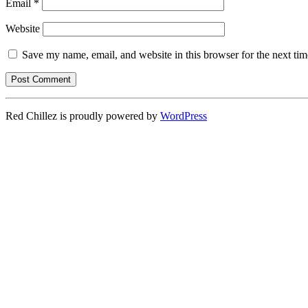
Email
*
Website
Save my name, email, and website in this browser for the next ti
Red Chillez is proudly powered by
WordPress