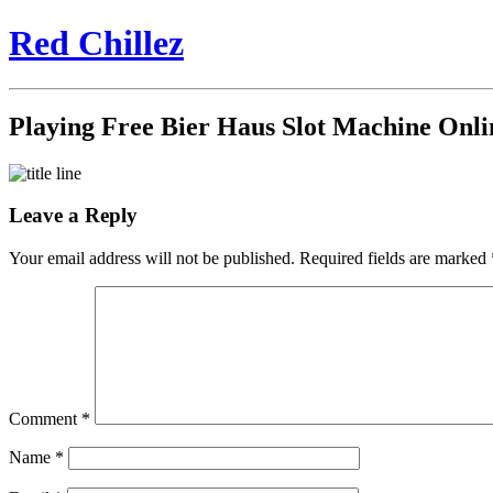
Red Chillez
Playing Free Bier Haus Slot Machine Onli
Leave a Reply
Your email address will not be published.
Required fields are marked
Comment
*
Name
*