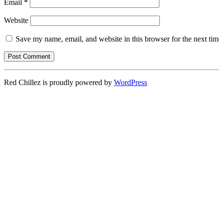
Email
*
Website
Save my name, email, and website in this browser for the next ti
Red Chillez is proudly powered by
WordPress