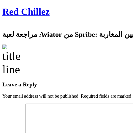
Red Chillez
مراجعة لعبة Aviator من 
Leave a Reply
Your email address will not be published.
Required fields are marked