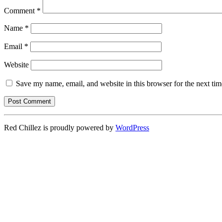
Comment
*
Name
*
Email
*
Website
Save my name, email, and website in this browser for the next ti
Red Chillez is proudly powered by
WordPress