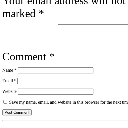
Your email address will not
marked
*
Comment
*
Name
*
Email
*
Website
Save my name, email, and website in this browser for the next ti