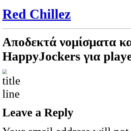
Red Chillez
Αποδεκτά νομίσματα κα
HappyJockers για play
Leave a Reply