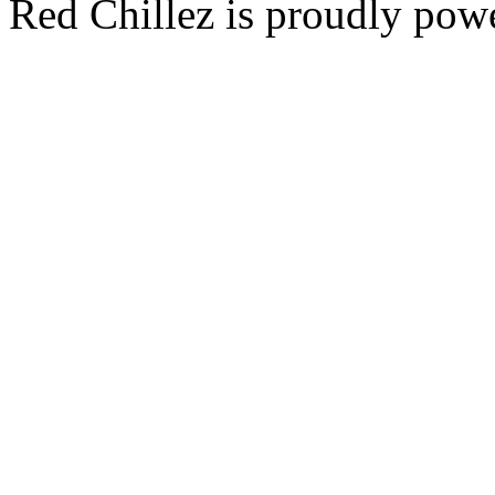
Red Chillez is proudly po