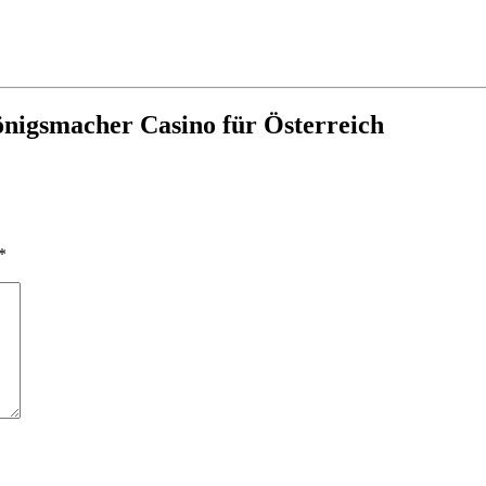
önigsmacher Casino für Österreich
*