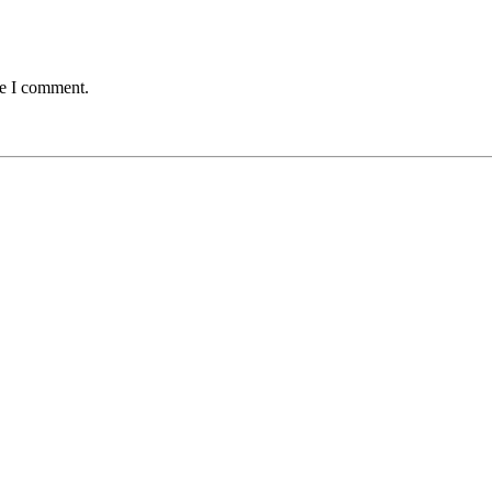
me I comment.