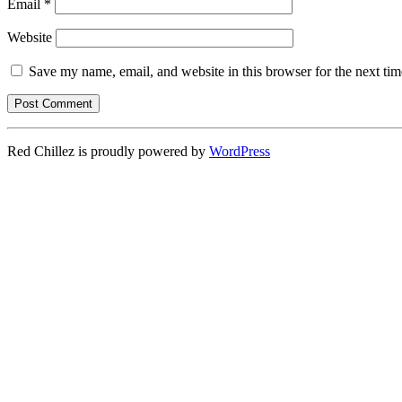
Email
*
Website
Save my name, email, and website in this browser for the next ti
Red Chillez is proudly powered by
WordPress