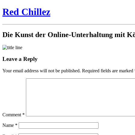
Red Chillez
Die Kunst der Online-Unterhaltung mit K
Leave a Reply
Your email address will not be published.
Required fields are marked
Comment
*
Name
*