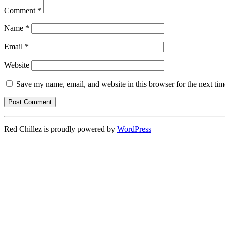
Comment
*
Name
*
Email
*
Website
Save my name, email, and website in this browser for the next ti
Red Chillez is proudly powered by
WordPress