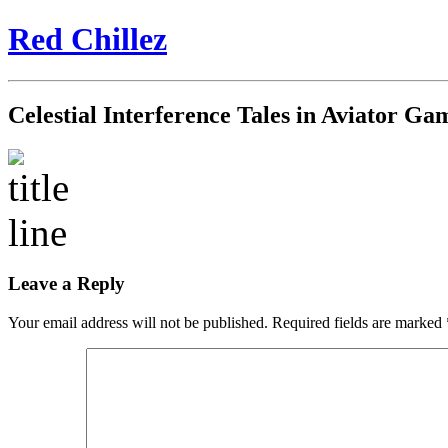
Red Chillez
Celestial Interference Tales in Aviator G
Leave a Reply
Your email address will not be published.
Required fields are marked