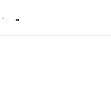
me I comment.