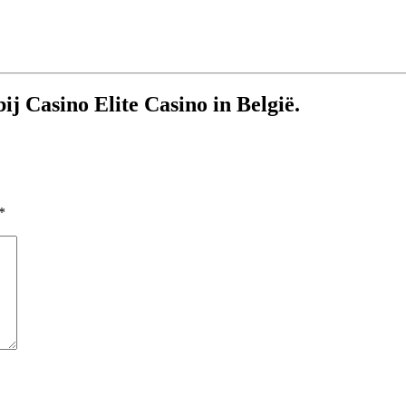
ij Casino Elite Casino in België.
*