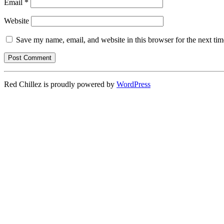
Email
*
Website
Save my name, email, and website in this browser for the next ti
Red Chillez is proudly powered by
WordPress