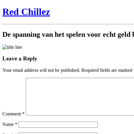
Red Chillez
De spanning van het spelen voor echt geld b
Leave a Reply
Your email address will not be published.
Required fields are marked
Comment
*
Name
*