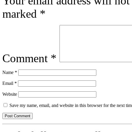
Your email address will not
marked
*
Comment
*
Name
*
Email
*
Website
Save my name, email, and website in this browser for the next ti