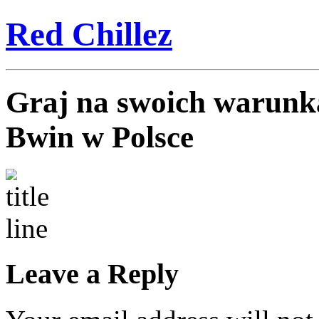
Red Chillez
Graj na swoich warunk
Bwin w Polsce
Leave a Reply