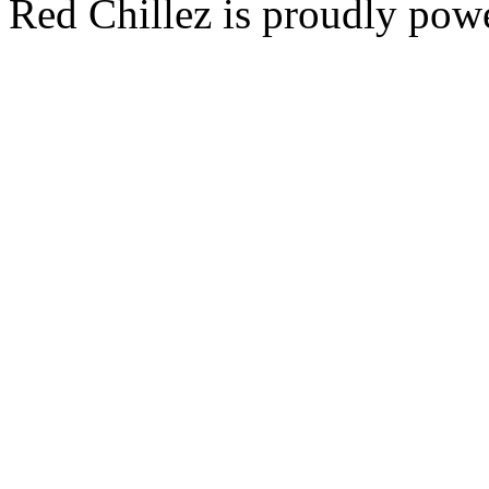
Red Chillez is proudly po