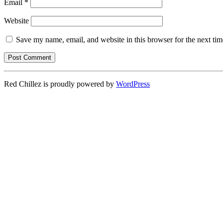
Email
*
Website
Save my name, email, and website in this browser for the next ti
Red Chillez is proudly powered by
WordPress