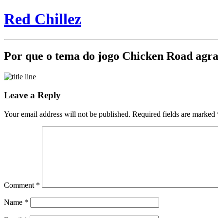
Red Chillez
Por que o tema do jogo Chicken Road agra
Leave a Reply
Your email address will not be published.
Required fields are marked
Comment
*
Name
*