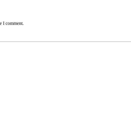
me I comment.