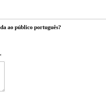
da ao público português?
*