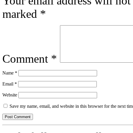
Your email address will not
marked
*
Comment
*
Name
*
Email
*
Website
Save my name, email, and website in this browser for the next ti