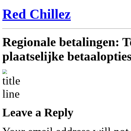
Red Chillez
Regionale betalingen: T
plaatselijke betaaloptie
Leave a Reply