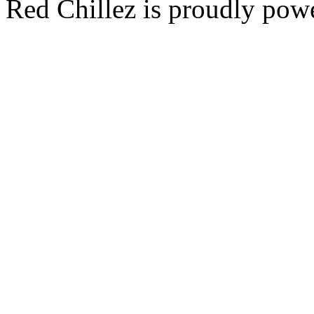
Red Chillez is proudly po