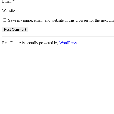
Email
*
Website
Save my name, email, and website in this browser for the next ti
Red Chillez is proudly powered by
WordPress