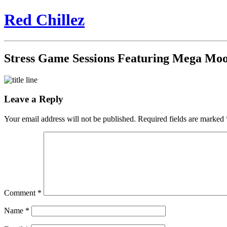
Red Chillez
Stress Game Sessions Featuring Mega Moo
Leave a Reply
Your email address will not be published.
Required fields are marked
Comment
*
Name
*