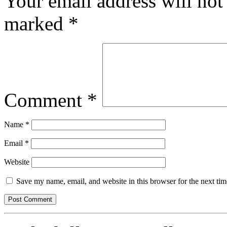
Your email address will not
marked
*
Comment
*
Name
*
Email
*
Website
Save my name, email, and website in this browser for the next ti