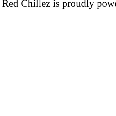
Red Chillez is proudly po