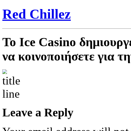
Red Chillez
Το Ice Casino δημιουργε
να κοινοποιήσετε για τ
Leave a Reply