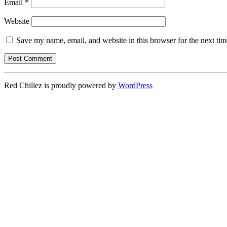
Email
*
Website
Save my name, email, and website in this browser for the next ti
Red Chillez is proudly powered by
WordPress