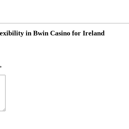
xibility in Bwin Casino for Ireland
*