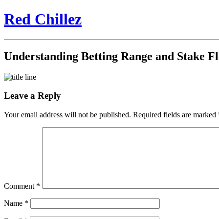
Red Chillez
Understanding Betting Range and Stake Fle
Leave a Reply
Your email address will not be published.
Required fields are marked
Comment
*
Name
*