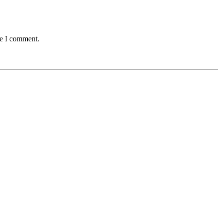
me I comment.