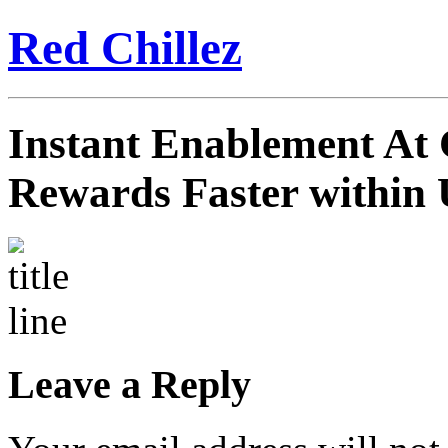
Red Chillez
Instant Enablement At 
Rewards Faster within
Leave a Reply