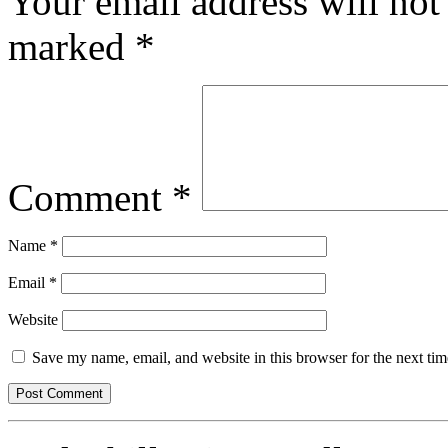
Your email address will not
marked
*
Comment
*
Name
*
Email
*
Website
Save my name, email, and website in this browser for the next ti