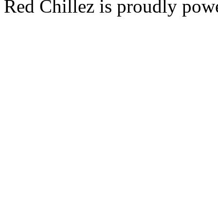
Red Chillez is proudly po