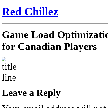
Red Chillez
Game Load Optimizati
for Canadian Players
Leave a Reply