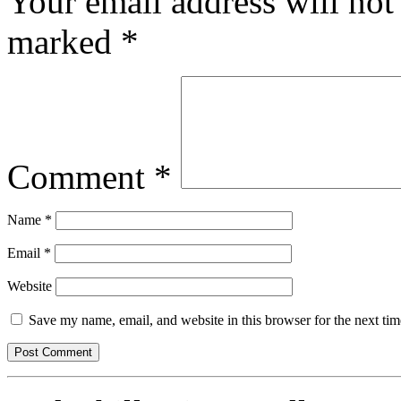
Your email address will not
marked
*
Comment
*
Name
*
Email
*
Website
Save my name, email, and website in this browser for the next ti