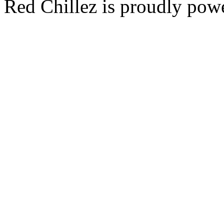
Red Chillez is proudly po