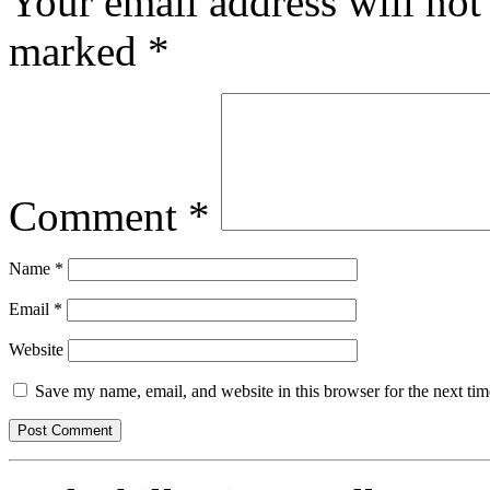
Your email address will not
marked
*
Comment
*
Name
*
Email
*
Website
Save my name, email, and website in this browser for the next ti