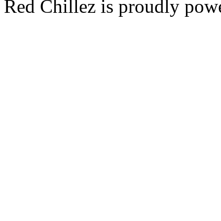
Red Chillez is proudly po