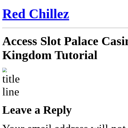
Red Chillez
Access Slot Palace Cas
Kingdom Tutorial
Leave a Reply