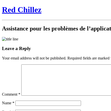
Red Chillez
Assistance pour les problèmes de l’applic
Leave a Reply
Your email address will not be published.
Required fields are marked
Comment
*
Name
*