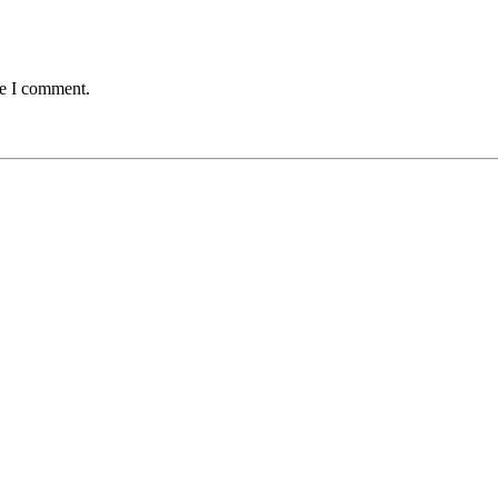
me I comment.