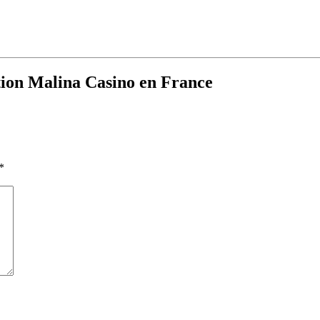
ation Malina Casino en France
*