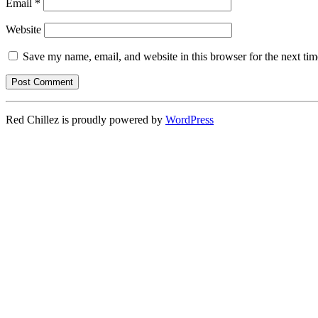
Email
*
Website
Save my name, email, and website in this browser for the next ti
Red Chillez is proudly powered by
WordPress