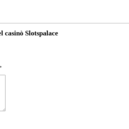
el casinò Slotspalace
*