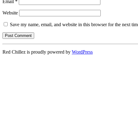
Email
*
Website
Save my name, email, and website in this browser for the next ti
Red Chillez is proudly powered by
WordPress