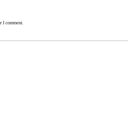
me I comment.