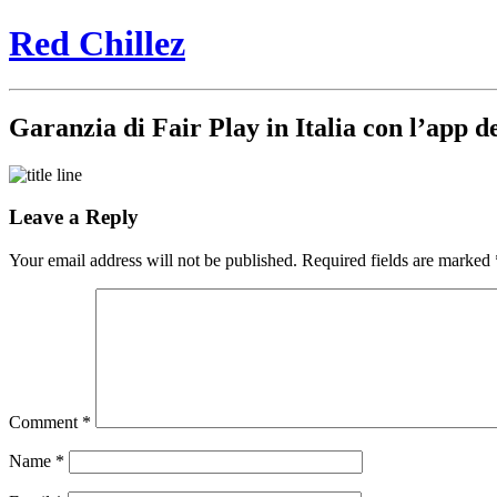
Red Chillez
Garanzia di Fair Play in Italia con l’app d
Leave a Reply
Your email address will not be published.
Required fields are marked
Comment
*
Name
*