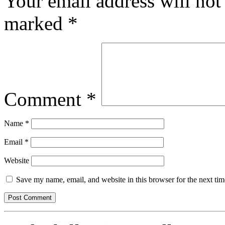
Your email address will not
marked
*
Comment
*
Name
*
Email
*
Website
Save my name, email, and website in this browser for the next ti