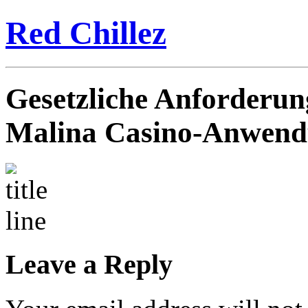
Red Chillez
Gesetzliche Anforderu
Malina Casino-Anwend
Leave a Reply