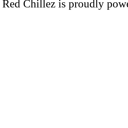
Red Chillez is proudly po