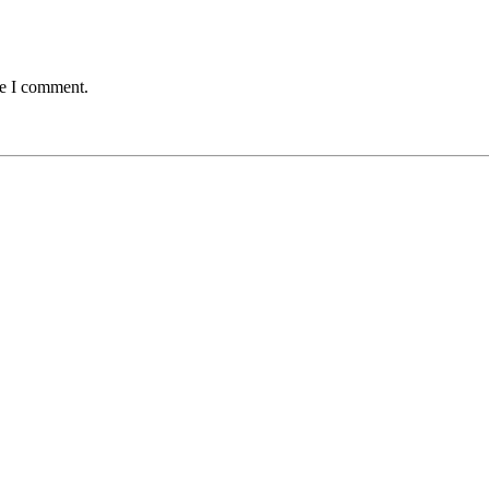
me I comment.