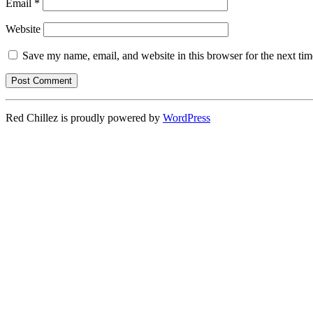
Email
*
Website
Save my name, email, and website in this browser for the next ti
Red Chillez is proudly powered by
WordPress