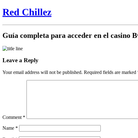
Red Chillez
Guía completa para acceder en el casino B
Leave a Reply
Your email address will not be published.
Required fields are marked
Comment
*
Name
*