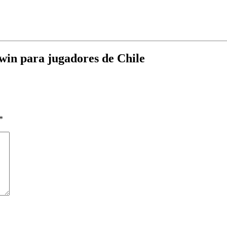
win para jugadores de Chile
*