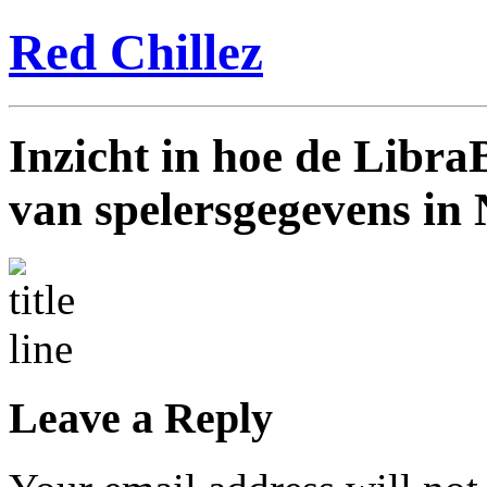
Red Chillez
Inzicht in hoe de Libra
van spelersgegevens in
Leave a Reply