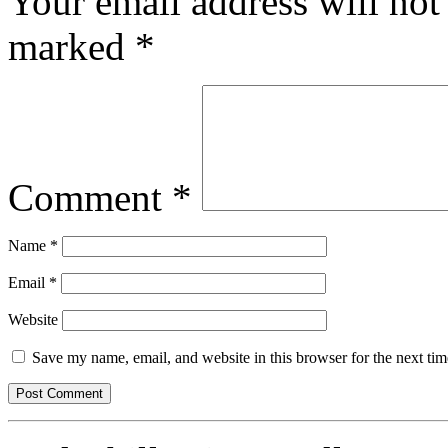
Your email address will not
marked
*
Comment
*
Name
*
Email
*
Website
Save my name, email, and website in this browser for the next ti