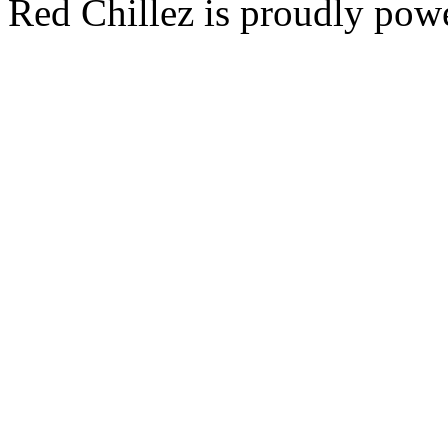
Red Chillez is proudly po