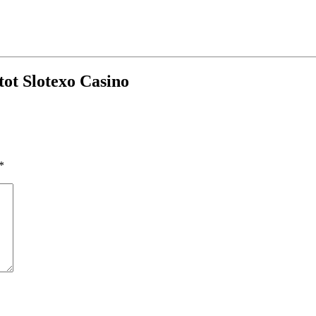
tot Slotexo Casino
*