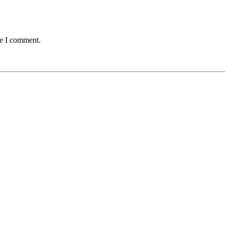
me I comment.