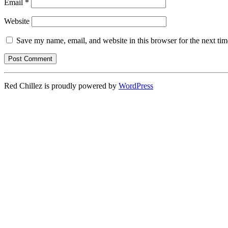
Email
*
Website
Save my name, email, and website in this browser for the next ti
Red Chillez is proudly powered by
WordPress