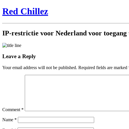
Red Chillez
IP-restrictie voor Nederland voor toegang 
Leave a Reply
Your email address will not be published.
Required fields are marked
Comment
*
Name
*