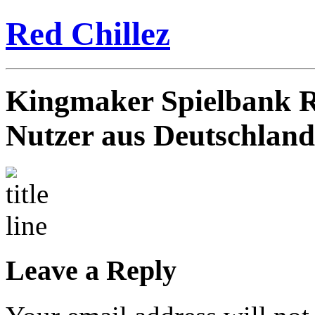
Red Chillez
Kingmaker Spielbank Re
Nutzer aus Deutschland
Leave a Reply