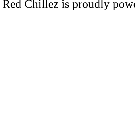
Red Chillez is proudly po