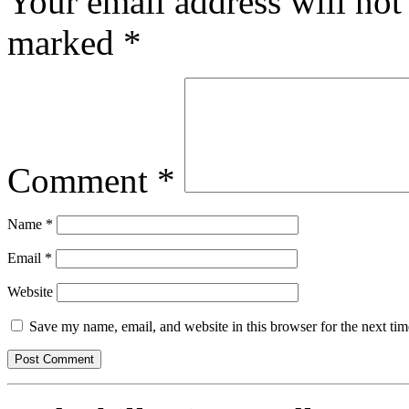
Your email address will not
marked
*
Comment
*
Name
*
Email
*
Website
Save my name, email, and website in this browser for the next ti