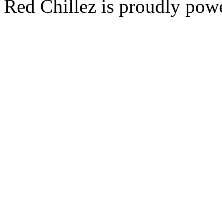
Red Chillez is proudly po