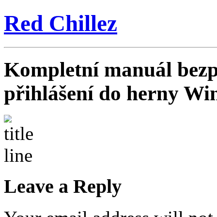
Red Chillez
Kompletní manuál bezp
přihlášení do herny Wi
Leave a Reply