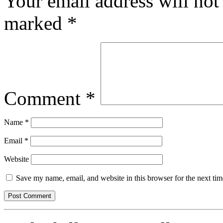
Your email address will not
marked
*
Comment
*
Name
*
Email
*
Website
Save my name, email, and website in this browser for the next ti