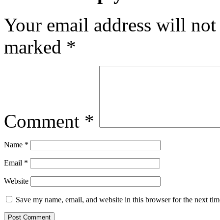
Your email address will not
marked
*
Comment
*
Name
*
Email
*
Website
Save my name, email, and website in this browser for the next ti