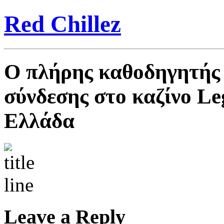
Red Chillez
Ο πλήρης καθοδηγητής
σύνδεσης στο καζίνο Le
Ελλάδα
Leave a Reply