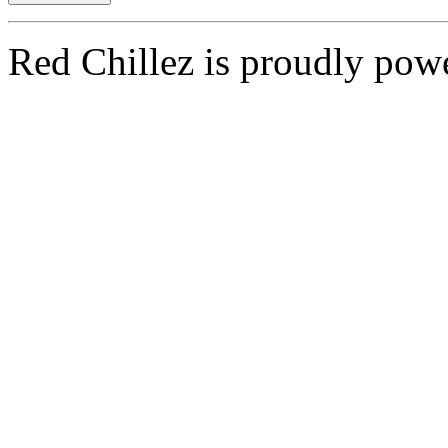
Red Chillez is proudly po