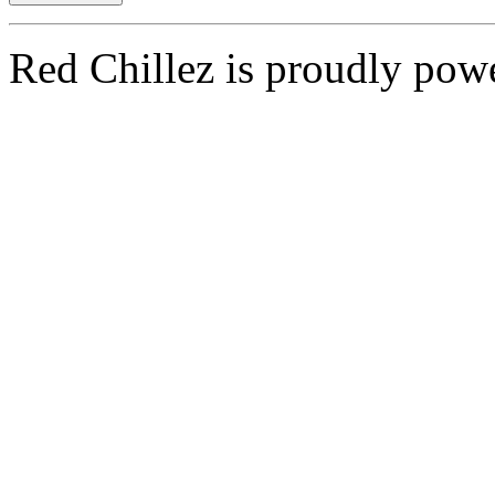
Red Chillez is proudly po