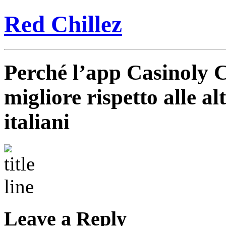
Red Chillez
Perché l’app Casinoly C
migliore rispetto alle al
italiani
Leave a Reply