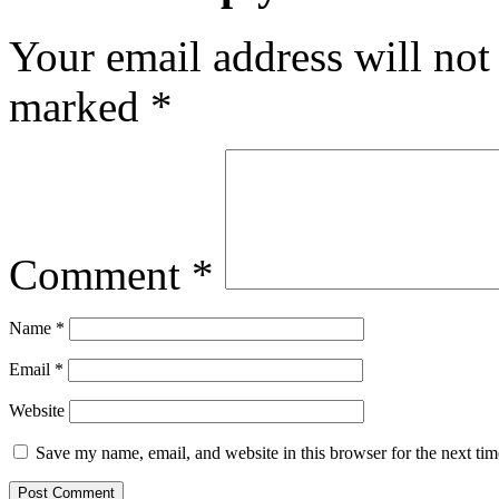
Your email address will not
marked
*
Comment
*
Name
*
Email
*
Website
Save my name, email, and website in this browser for the next ti