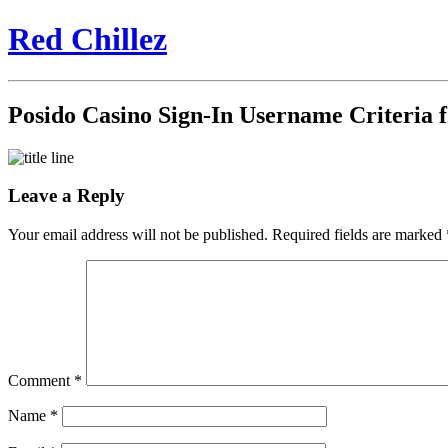
Red Chillez
Posido Casino Sign-In Username Criteria 
Leave a Reply
Your email address will not be published.
Required fields are marked
Comment
*
Name
*