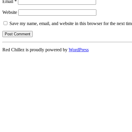
Email
*
Website
Save my name, email, and website in this browser for the next ti
Red Chillez is proudly powered by
WordPress