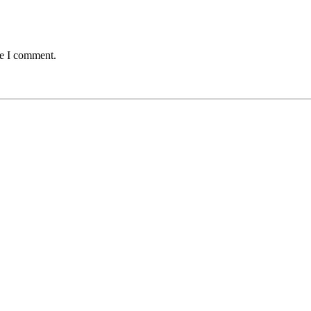
me I comment.