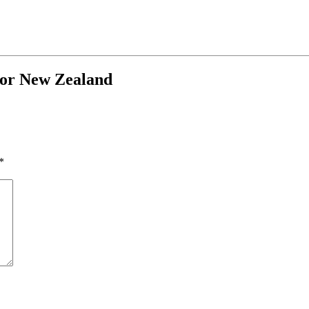
for New Zealand
*