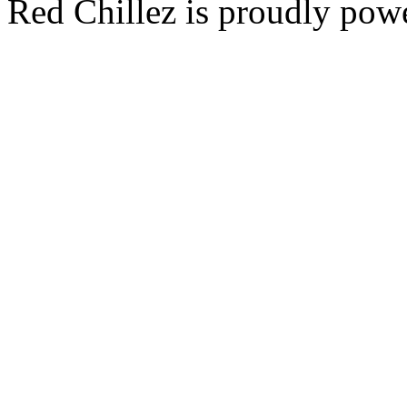
Red Chillez is proudly po