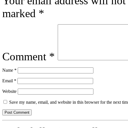
Your email address will not
marked
*
Comment
*
Name
*
Email
*
Website
Save my name, email, and website in this browser for the next ti