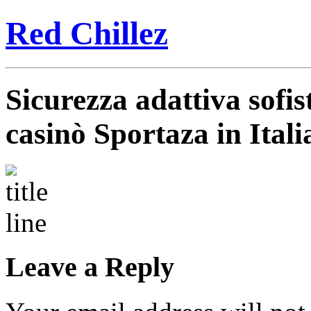
Red Chillez
Sicurezza adattiva sofist
casinò Sportaza in Itali
Leave a Reply