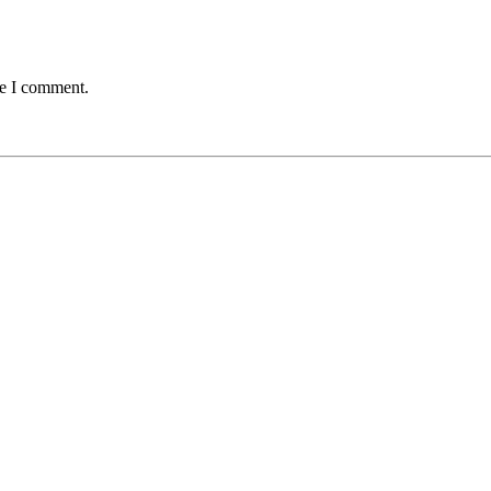
me I comment.