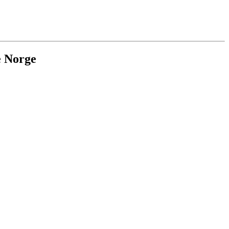
e Norge