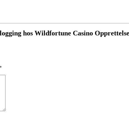
ålogging hos Wildfortune Casino Opprettels
*