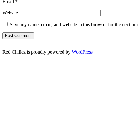
Email
*
Website
Save my name, email, and website in this browser for the next ti
Red Chillez is proudly powered by
WordPress