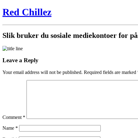
Red Chillez
Slik bruker du sosiale mediekontoer for p
Leave a Reply
Your email address will not be published.
Required fields are marked
Comment
*
Name
*