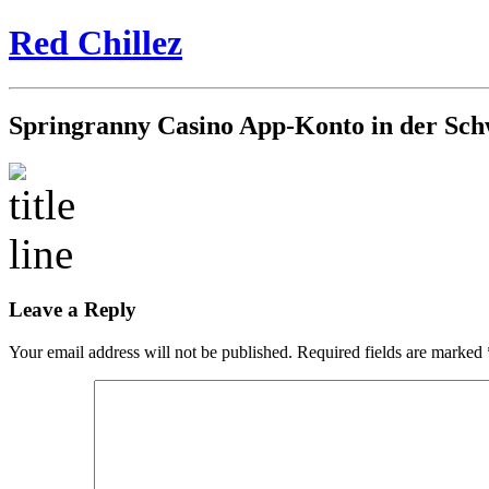
Red Chillez
Springranny Casino App-Konto in der Sch
Leave a Reply
Your email address will not be published.
Required fields are marked