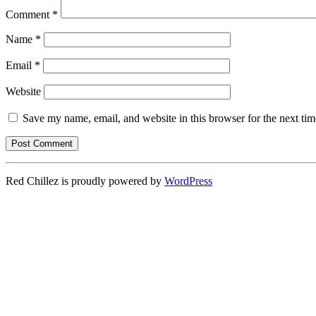
Comment
*
Name
*
Email
*
Website
Save my name, email, and website in this browser for the next ti
Red Chillez is proudly powered by
WordPress