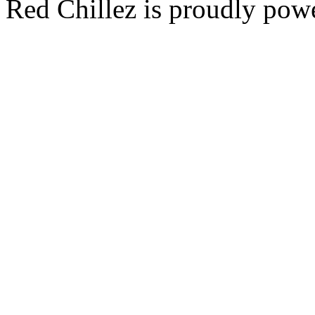
Red Chillez is proudly po