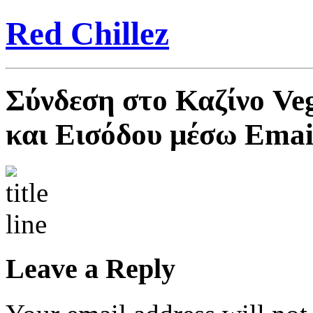
Red Chillez
Σύνδεση στο Καζίνο Ve
και Εισόδου μέσω Emai
Leave a Reply