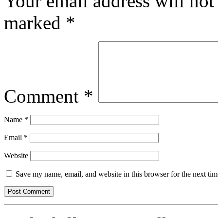
Your email address will not
marked
*
Comment
*
Name
*
Email
*
Website
Save my name, email, and website in this browser for the next ti