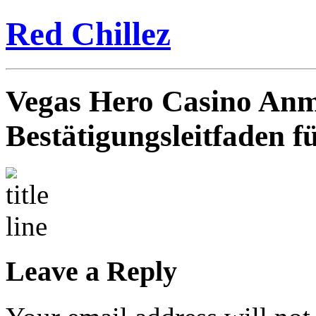
Red Chillez
Vegas Hero Casino An
Bestätigungsleitfaden f
Leave a Reply