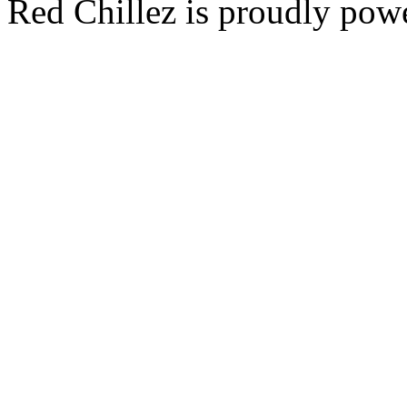
Red Chillez is proudly po