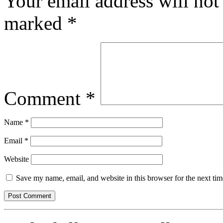
Your email address will not
marked
*
Comment
*
Name
*
Email
*
Website
Save my name, email, and website in this browser for the next ti