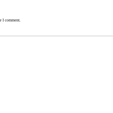
me I comment.