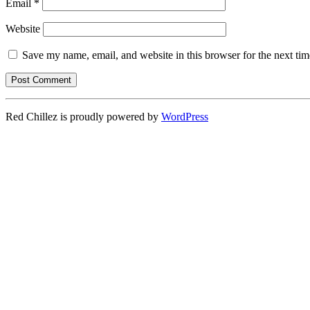
Email
*
Website
Save my name, email, and website in this browser for the next ti
Red Chillez is proudly powered by
WordPress