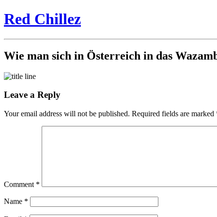
Red Chillez
Wie man sich in Österreich in das Wazam
Leave a Reply
Your email address will not be published.
Required fields are marked
Comment
*
Name
*