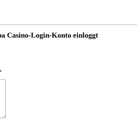
ba Casino-Login-Konto einloggt
*