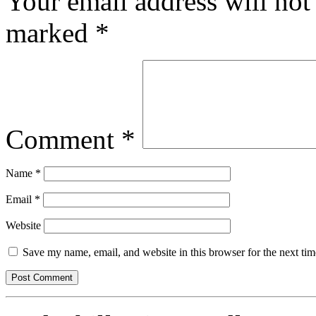
Your email address will not
marked
*
Comment
*
Name
*
Email
*
Website
Save my name, email, and website in this browser for the next ti