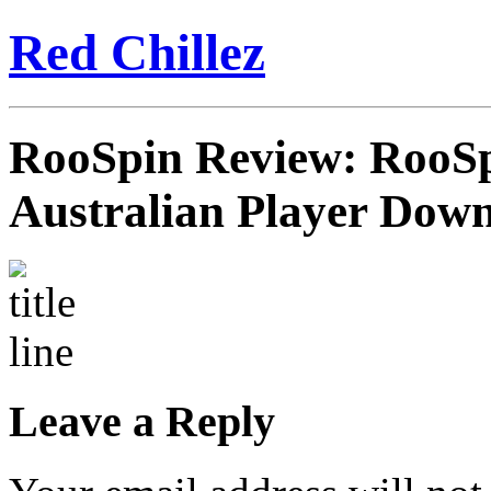
Red Chillez
RooSpin Review: RooS
Australian Player Down
Leave a Reply