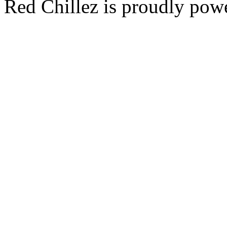
Red Chillez is proudly po