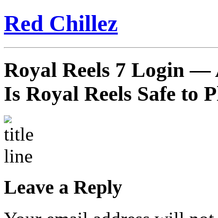
Red Chillez
Royal Reels 7 Login — 
Is Royal Reels Safe to 
Leave a Reply